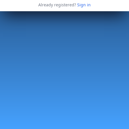
Already registered?
Sign in