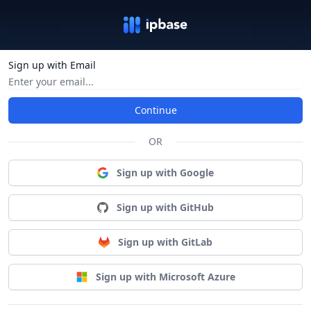
Sign up with Email
Continue
OR
Sign up with Google
Sign up with GitHub
Sign up with GitLab
Sign up with Microsoft Azure